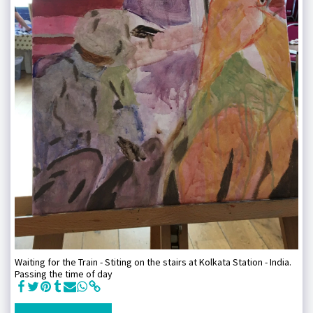
Waiting for the Train - Stiting on the stairs at Kolkata Station - India.
Passing the time of day