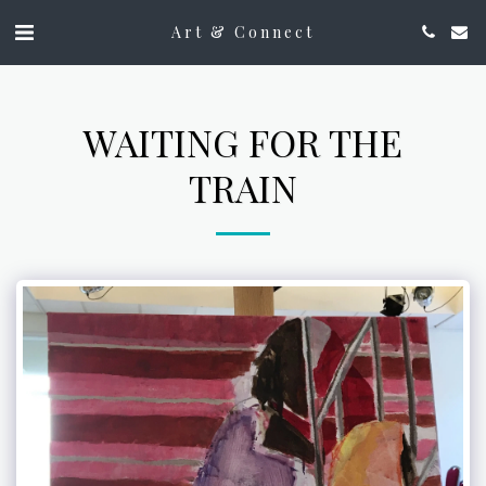
Art & Connect
WAITING FOR THE
TRAIN