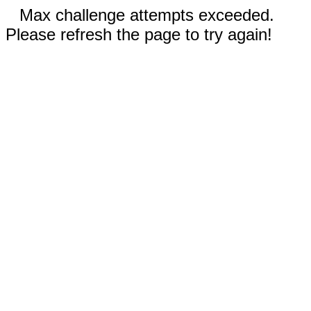
Max challenge attempts exceeded.
Please refresh the page to try again!