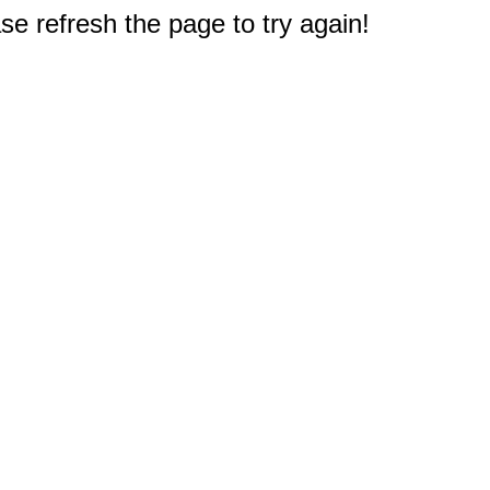
e refresh the page to try again!