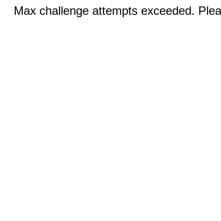
Max challenge attempts exceeded. Pleas